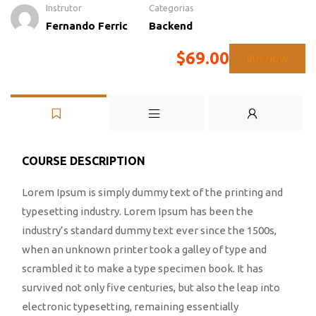
Instrutor
Categorias
Fernando Ferric
Backend
$69.00
BUY NOW
COURSE DESCRIPTION
Lorem Ipsum is simply dummy text of the printing and
typesetting industry. Lorem Ipsum has been the
industry’s standard dummy text ever since the 1500s,
when an unknown printer took a galley of type and
scrambled it to make a type specimen book. It has
survived not only five centuries, but also the leap into
electronic typesetting, remaining essentially