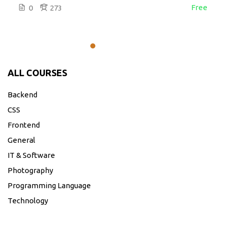
Free
0
273
ALL COURSES
Backend
CSS
Frontend
General
IT & Software
Photography
Programming Language
Technology