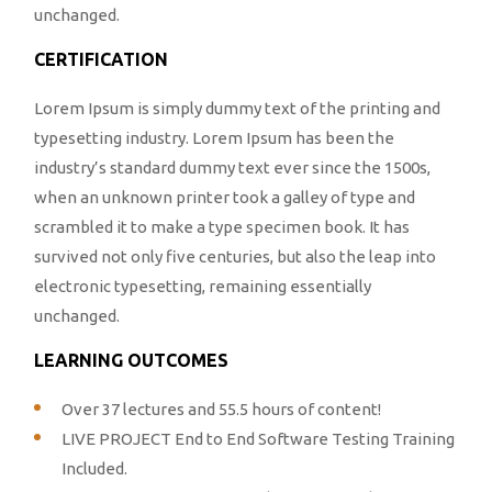
unchanged.
CERTIFICATION
Lorem Ipsum is simply dummy text of the printing and
typesetting industry. Lorem Ipsum has been the
industry’s standard dummy text ever since the 1500s,
when an unknown printer took a galley of type and
scrambled it to make a type specimen book. It has
survived not only five centuries, but also the leap into
electronic typesetting, remaining essentially
unchanged.
LEARNING OUTCOMES
Over 37 lectures and 55.5 hours of content!
LIVE PROJECT End to End Software Testing Training
Included.