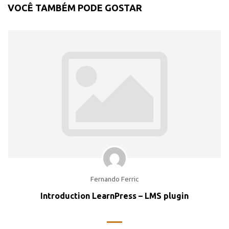
VOCÊ TAMBÉM PODE GOSTAR
Fernando Ferric
Introduction LearnPress – LMS plugin