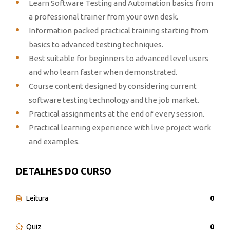
Learn Software Testing and Automation basics from
a professional trainer from your own desk.
Information packed practical training starting from
basics to advanced testing techniques.
Best suitable for beginners to advanced level users
and who learn faster when demonstrated.
Course content designed by considering current
software testing technology and the job market.
Practical assignments at the end of every session.
Practical learning experience with live project work
and examples.
DETALHES DO CURSO
Leitura
0
Quiz
0