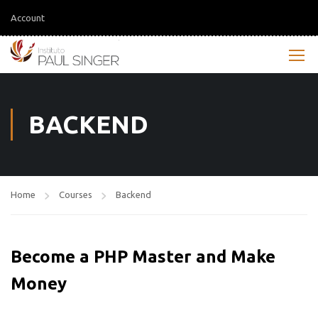
Account
BACKEND
Home
Courses
Backend
Become a PHP Master and Make
Money