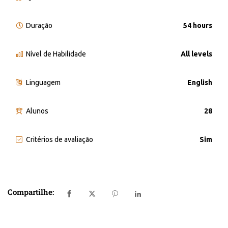
Duração
54 hours
Nível de Habilidade
All levels
Linguagem
English
Alunos
28
Critérios de avaliação
Sim
Compartilhe: